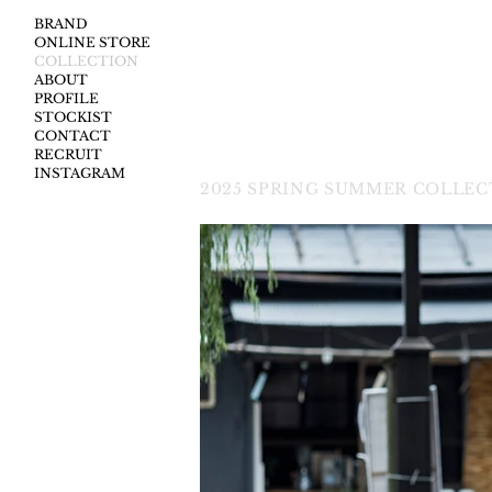
BRAND
ONLINE STORE
COLLECTION
ABOUT
PROFILE
STOCKIST
CONTACT
RECRUIT
INSTAGRAM
2025
SPRING SUMMER COLLECT