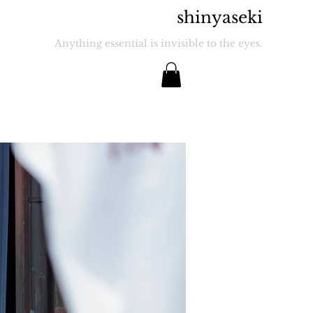
​shinyaseki
Anything essential is invisible to the eyes.