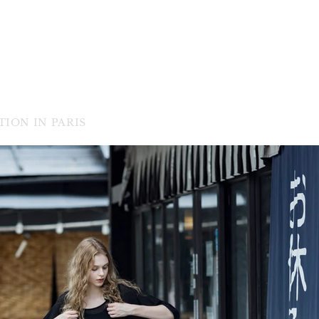
ION IN PARIS